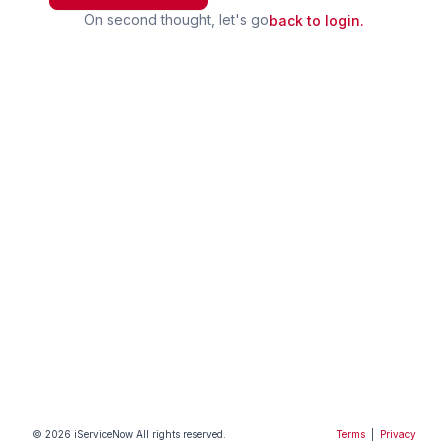
On second thought, let's go
back to login.
©
2026
iServiceNow
All rights reserved.
Terms
|
Privacy