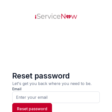
Reset password
Let's get you back where you need to be.
Email
Reset password